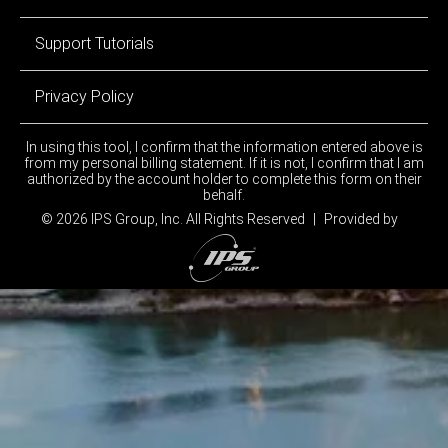
Support Tutorials
Privacy Policy
In using this tool, I confirm that the information entered above is
from my personal billing statement. If it is not, I confirm that I am
authorized by the account holder to complete this form on their
behalf.
© 2026 IPS Group, Inc.
All Rights Reserved
|
Provided by