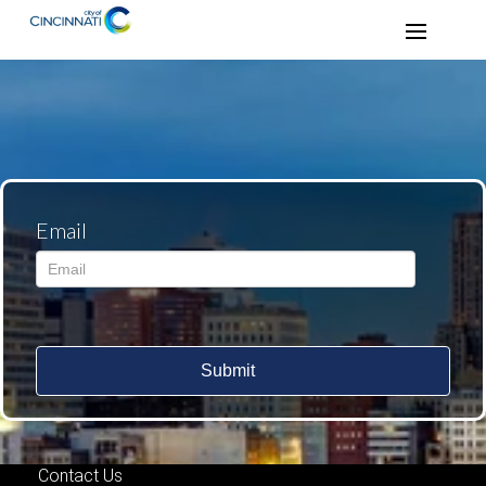
Email
Submit
Contact Us